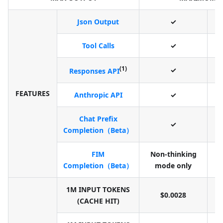
Json Output
✓
Tool Calls
✓
(1)
✓
Responses API
FEATURES
Anthropic API
✓
Chat Prefix
✓
Completion（Beta）
FIM
Non-thinking
N
Completion（Beta）
mode only
1M INPUT TOKENS
$0.0028
(CACHE HIT)