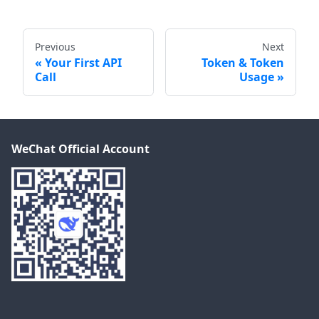
Previous
Next
Your First API
Token & Token
Call
Usage
WeChat Official Account