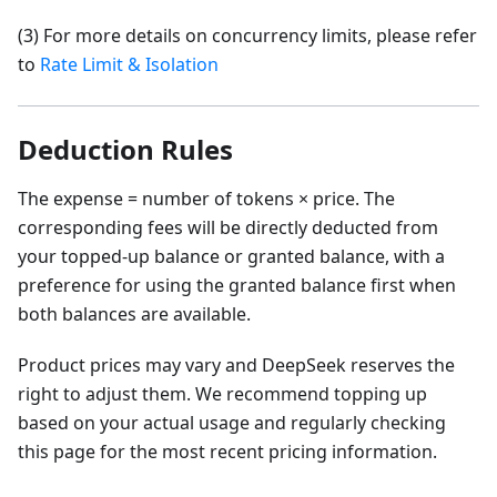
(3) For more details on concurrency limits, please refer
to
Rate Limit & Isolation
Deduction Rules
The expense = number of tokens × price. The
corresponding fees will be directly deducted from
your topped-up balance or granted balance, with a
preference for using the granted balance first when
both balances are available.
Product prices may vary and DeepSeek reserves the
right to adjust them. We recommend topping up
based on your actual usage and regularly checking
this page for the most recent pricing information.