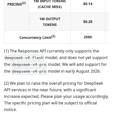
1M INPUT TOKENS
(2)
$0.14
PRICING
(CACHE MISS)
1M OUTPUT
$0.28
TOKENS
(3)
2500
Concurrency Limit
(1) The Responses API currently only supports the
model, and does not yet support
deepseek-v4-flash
the
model. We will add support for
deepseek-v4-pro
the
model in early August 2026.
deepseek-v4-pro
(2) We plan to raise the overall pricing for DeepSeek
API services in the near future, with a significant
increase expected. Please plan your usage accordingly.
The specific pricing plan will be subject to official
notice.