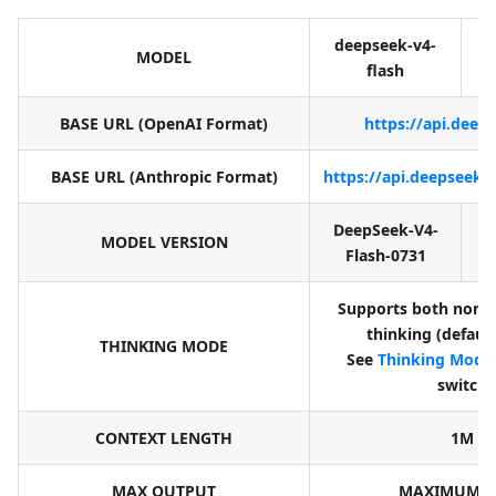
deepseek-v4-
d
MODEL
flash
BASE URL (OpenAI Format)
https://api.deep
BASE URL (Anthropic Format)
https://api.deepseek.
DeepSeek-V4-
D
MODEL VERSION
Flash-0731
Supports both non-t
thinking (defaul
THINKING MODE
See
Thinking Mode
switch
CONTEXT LENGTH
1M
MAX OUTPUT
MAXIMUM: 