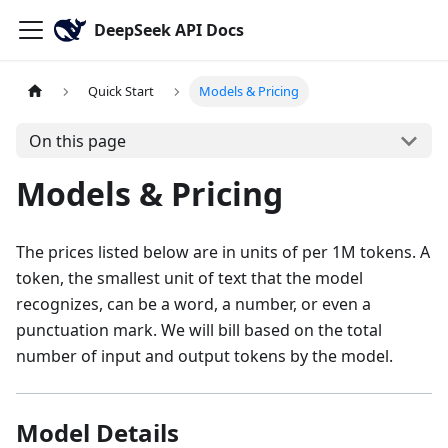
DeepSeek API Docs
Quick Start
Models & Pricing
On this page
Models & Pricing
The prices listed below are in units of per 1M tokens. A
token, the smallest unit of text that the model
recognizes, can be a word, a number, or even a
punctuation mark. We will bill based on the total
number of input and output tokens by the model.
Model Details