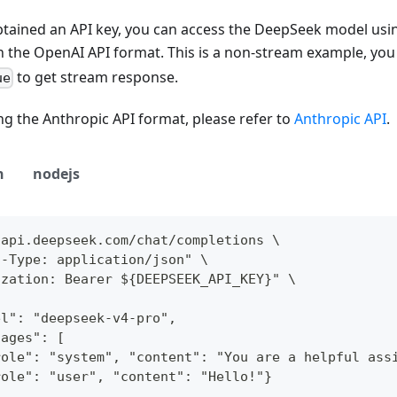
tained an API key, you can access the DeepSeek model usin
n the OpenAI API format. This is a non-stream example, you
to get stream response.
ue
g the Anthropic API format, please refer to
Anthropic API
.
n
nodejs
/api.deepseek.com/chat/completions \
t-Type: application/json" \
ization: Bearer ${DEEPSEEK_API_KEY}" \
el": "deepseek-v4-pro",
sages": [
role": "system", "content": "You are a helpful ass
role": "user", "content": "Hello!"}