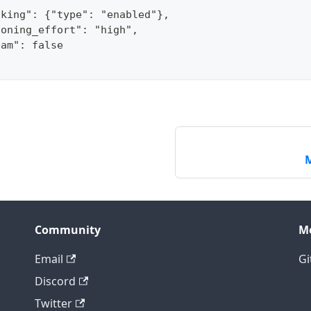
nking": {"type": "enabled"},
soning_effort": "high",
eam": false
M
Community
M
Email
Gi
Discord
Twitter