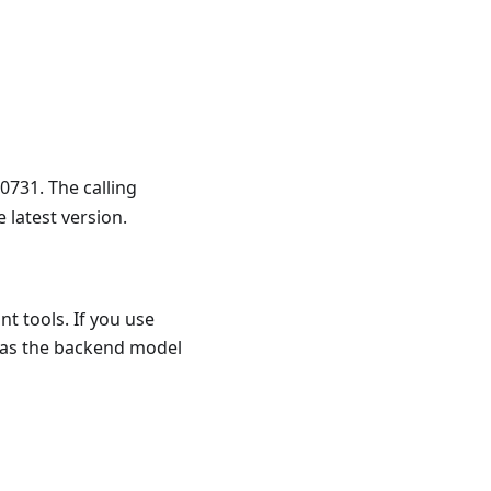
731. The calling
 latest version.
t tools. If you use
 as the backend model