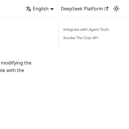
English
DeepSeek Platform
Integrate with Agent Tools
Invoke The Chat API
 modifying the
le with the