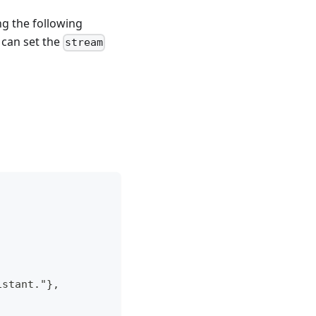
g the following
 can set the
stream
istant."},