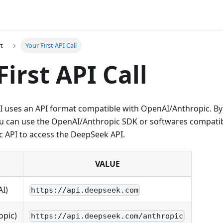
rt
Your First API Call
First API Call
 uses an API format compatible with OpenAI/Anthropic. By
ou can use the OpenAI/Anthropic SDK or softwares compatib
 API to access the DeepSeek API.
VALUE
AI)
https://api.deepseek.com
opic)
https://api.deepseek.com/anthropic