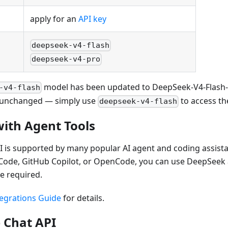
apply for an
API key
deepseek-v4-flash
deepseek-v4-pro
model has been updated to DeepSeek-V4-Flash-0
-v4-flash
unchanged — simply use
to access the
deepseek-v4-flash
with Agent Tools
is supported by many popular AI agent and coding assistan
e Code, GitHub Copilot, or OpenCode, you can use DeepSeek
e required.
egrations Guide
for details.
 Chat API