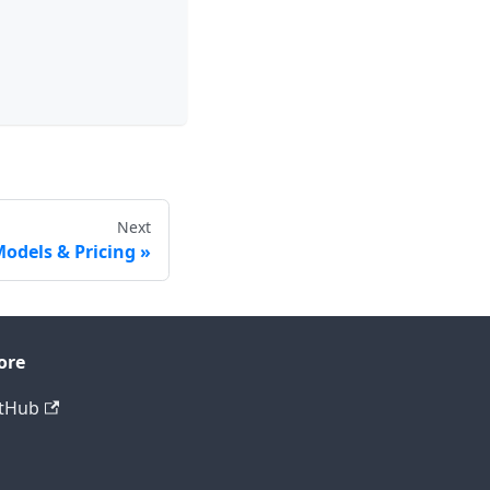
Next
odels & Pricing
ore
tHub