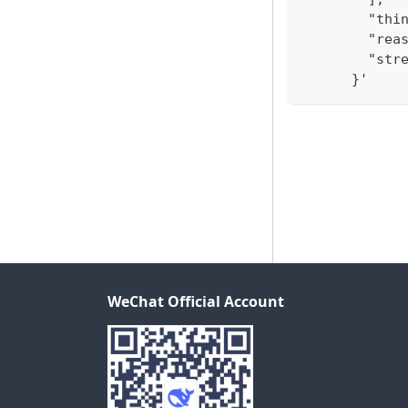
        "thi
        "rea
        "str
      }'
WeChat Official Account