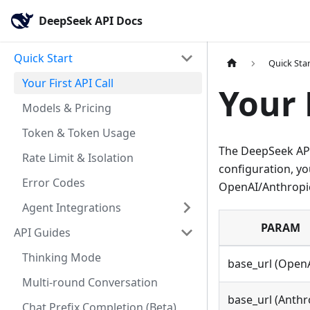
DeepSeek API Docs
Quick Start
Quick Sta
Your First API Call
Your 
Models & Pricing
Token & Token Usage
The DeepSeek API
Rate Limit & Isolation
configuration, y
Error Codes
OpenAI/Anthropic
Agent Integrations
PARAM
API Guides
Thinking Mode
base_url (Open
Multi-round Conversation
base_url (Anthr
Chat Prefix Completion (Beta)