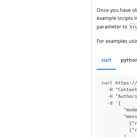
Once you have ob
example scripts i
parameter to
tr
For examples usin
curl
pytho
curl https:/
  -H "Conten
  -H "Author
  -d '{
        "mod
        "mes
          {"
          {"
        ],