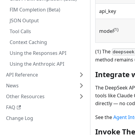
FIM Completion (Beta)
api_key
JSON Output
(1)
model
Tool Calls
Context Caching
(1) The
deepseek
Using the Responses API
method remains 
Using the Anthropic API
Integrate 
API Reference
News
The DeepSeek API 
tools like Claud
Other Resources
directly — no cod
FAQ
See the
Agent Int
Change Log
Invoke The