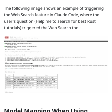
The following image shows an example of triggering
the Web Search feature in Claude Code, where the
user's question (Help me to search for best Rust
tutorials) triggered the Web Search tool:
Model Mapping When Using