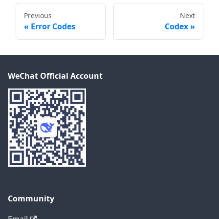
Previous
Next
Error Codes
Codex
WeChat Official Account
Community