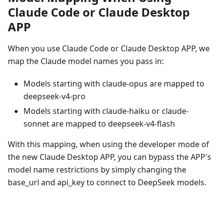
Claude Code or Claude Desktop
APP
When you use Claude Code or Claude Desktop APP, we
map the Claude model names you pass in:
Models starting with claude-opus are mapped to
deepseek-v4-pro
Models starting with claude-haiku or claude-
sonnet are mapped to deepseek-v4-flash
With this mapping, when using the developer mode of
the new Claude Desktop APP, you can bypass the APP's
model name restrictions by simply changing the
base_url and api_key to connect to DeepSeek models.