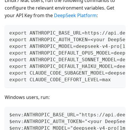
Linux / Mac users, run the following commands to
configure the relevant environment variables. Get
your API Key from the
DeepSeek Platform
:
export ANTHROPIC_BASE_URL=https://api.dee
export ANTHROPIC_AUTH_TOKEN=<your DeepSee
export ANTHROPIC_MODEL=deepseek-v4-pro[1m
export ANTHROPIC_DEFAULT_OPUS_MODEL=deeps
export ANTHROPIC_DEFAULT_SONNET_MODEL=dee
export ANTHROPIC_DEFAULT_HAIKU_MODEL=deep
export CLAUDE_CODE_SUBAGENT_MODEL=deepsee
export CLAUDE_CODE_EFFORT_LEVEL=max
Windows users, run:
$env:ANTHROPIC_BASE_URL="https://api.deep
$env:ANTHROPIC_AUTH_TOKEN="<your DeepSeek
$env:ANTHROPIC_MODEL="deepseek-v4-pro[1m]