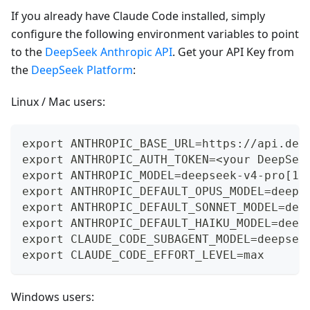
If you already have Claude Code installed, simply
configure the following environment variables to point
to the
DeepSeek Anthropic API
. Get your API Key from
the
DeepSeek Platform
:
Linux / Mac users:
export ANTHROPIC_BASE_URL=https://api.dee
export ANTHROPIC_AUTH_TOKEN=<your DeepSee
export ANTHROPIC_MODEL=deepseek-v4-pro[1m
export ANTHROPIC_DEFAULT_OPUS_MODEL=deeps
export ANTHROPIC_DEFAULT_SONNET_MODEL=dee
export ANTHROPIC_DEFAULT_HAIKU_MODEL=deep
export CLAUDE_CODE_SUBAGENT_MODEL=deepsee
export CLAUDE_CODE_EFFORT_LEVEL=max
Windows users: