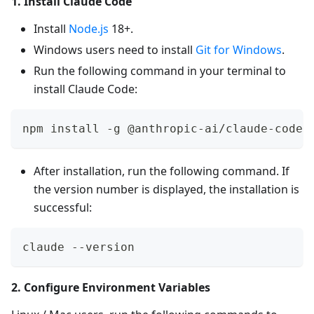
1. Install Claude Code
Install
Node.js
18+.
Windows users need to install
Git for Windows
.
Run the following command in your terminal to
install Claude Code:
npm install -g @anthropic-ai/claude-code
After installation, run the following command. If
the version number is displayed, the installation is
successful:
claude --version
2. Configure Environment Variables