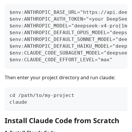
$env:ANTHROPIC_BASE_URL="https://api.deep
$env:ANTHROPIC_AUTH_TOKEN="<your DeepSeek
$env:ANTHROPIC_MODEL="deepseek-v4-pro[1m]
$env:ANTHROPIC_DEFAULT_OPUS_MODEL="deepse
$env:ANTHROPIC_DEFAULT_SONNET_MODEL="deep
$env:ANTHROPIC_DEFAULT_HAIKU_MODEL="deeps
$env:CLAUDE_CODE_SUBAGENT_MODEL="deepseek
$env:CLAUDE_CODE_EFFORT_LEVEL="max"
Then enter your project directory and run claude:
cd /path/to/my-project
claude
Install Claude Code from Scratch