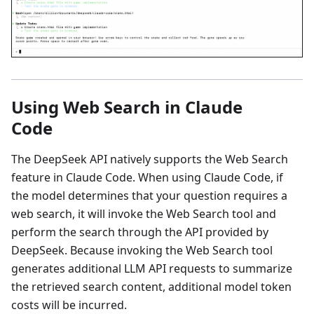
Using Web Search in Claude
Code
The DeepSeek API natively supports the Web Search
feature in Claude Code. When using Claude Code, if
the model determines that your question requires a
web search, it will invoke the Web Search tool and
perform the search through the API provided by
DeepSeek. Because invoking the Web Search tool
generates additional LLM API requests to summarize
the retrieved search content, additional model token
costs will be incurred.