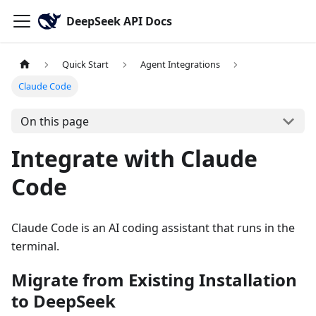
DeepSeek API Docs
Quick Start
Agent Integrations
Claude Code
On this page
Integrate with Claude
Code
Claude Code is an AI coding assistant that runs in the
terminal.
Migrate from Existing Installation
to DeepSeek