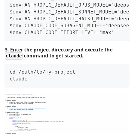
$env:ANTHROPIC_DEFAULT_OPUS_MODEL="deepse
$env:ANTHROPIC_DEFAULT_SONNET_MODEL="deep
$env:ANTHROPIC_DEFAULT_HAIKU_MODEL="deeps
$env:CLAUDE_CODE_SUBAGENT_MODEL="deepseek
$env:CLAUDE_CODE_EFFORT_LEVEL="max"
3. Enter the project directory and execute the
command to get started.
claude
cd /path/to/my-project
claude