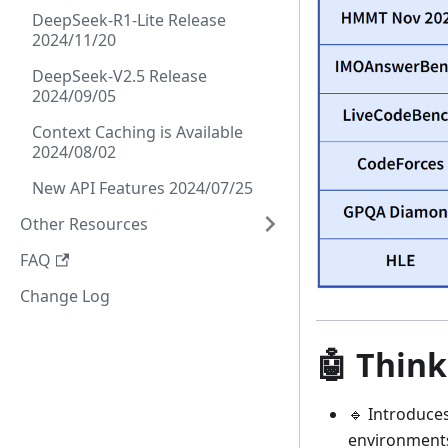
DeepSeek-R1-Lite Release
2024/11/20
DeepSeek-V2.5 Release
2024/09/05
Context Caching is Available
2024/08/02
New API Features 2024/07/25
Other Resources
FAQ
Change Log
🤖 Think
🔹 Introduce
environments