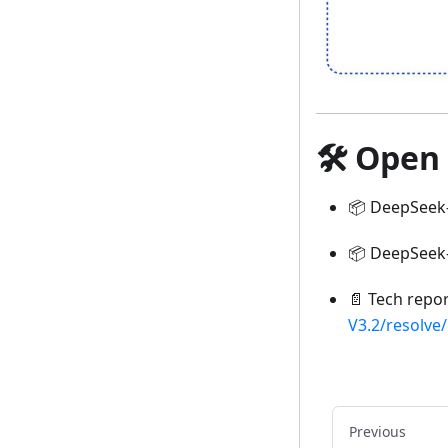
🛠 Open
📦 DeepSeek
📦 DeepSeek-
📄 Tech repo
V3.2/resolve
Previous