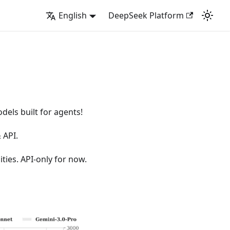
English
DeepSeek Platform
els built for agents!
 API.
ties. API-only for now.