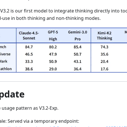
3.2 is our first model to integrate thinking directly into to
l-use in both thinking and non-thinking modes.
Update
 usage pattern as V3.2-Exp.
ale: Served via a temporary endpoint: