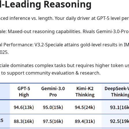
d-Leading Reasoning
nced inference vs. length. Your daily driver at GPT-5 level p
ale: Maxed-out reasoning capabilities. Rivals Gemini-3.0-Pro
 Performance: V3.2-Speciale attains gold-level results in 
2025.
ciale dominates complex tasks but requires higher token us
) to support community evaluation & research.