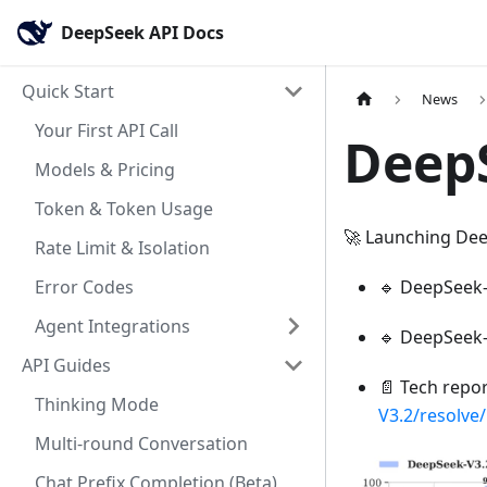
DeepSeek API Docs
Quick Start
News
Your First API Call
DeepS
Models & Pricing
Token & Token Usage
🚀 Launching Dee
Rate Limit & Isolation
Error Codes
🔹 DeepSeek-V
Agent Integrations
🔹 DeepSeek-V
API Guides
📄 Tech repo
Thinking Mode
V3.2/resolve
Multi-round Conversation
Chat Prefix Completion (Beta)