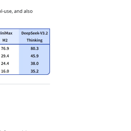
ol-use, and also