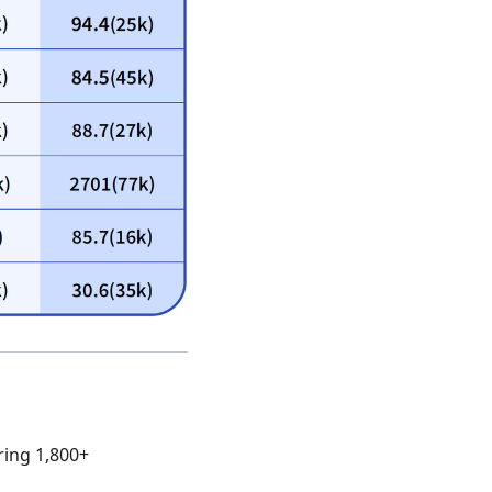
ring 1,800+