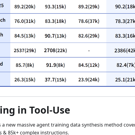
ing in Tool-Use
s a new massive agent training data synthesis method cove
 & 85k+ complex instructions.