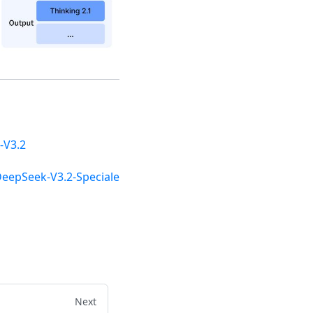
-V3.2
DeepSeek-V3.2-Speciale
Next