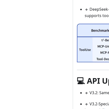
🔹 DeepSeek-V
supports too
💻 API 
🔹 V3.2: Same
🔹 V3.2-Speci