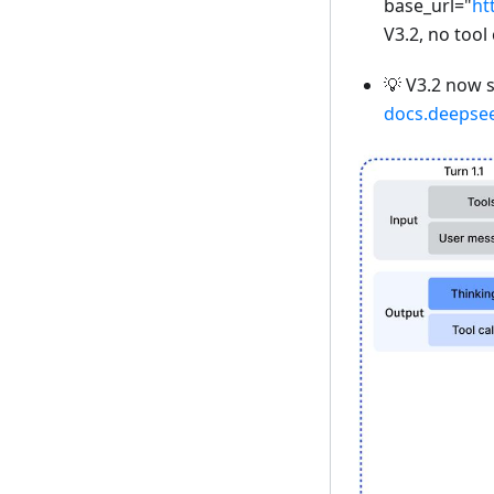
base_url="
ht
V3.2, no tool 
💡 V3.2 now 
docs.deepse