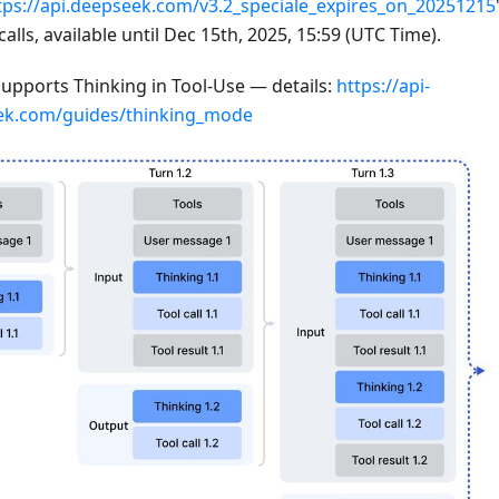
tps://api.deepseek.com/v3.2_speciale_expires_on_20251215
calls, available until Dec 15th, 2025, 15:59 (UTC Time).
supports Thinking in Tool-Use — details:
https://api-
ek.com/guides/thinking_mode