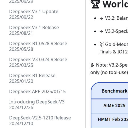
🏆 Worl
2025/09/29
DeepSeek V3.1 Update
2025/09/22
🔹 V3.2: Bala
DeepSeek V3.1 Release
🔹 V3.2-Speci
2025/08/21
DeepSeek-R1-0528 Release
🥇 Gold-Medal
2025/05/28
Finals & IOI 
DeepSeek-V3-0324 Release
📝 Note: V3.2-Spe
2025/03/25
only (no tool-use
DeepSeek-R1 Release
2025/01/20
DeepSeek APP 2025/01/15
Introducing DeepSeek-V3
2024/12/26
DeepSeek-V2.5-1210 Release
2024/12/10