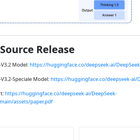
 Source Release
-V3.2 Model:
https://huggingface.co/deepseek-ai/DeepSeek
V3.2-Speciale Model:
https://huggingface.co/deepseek-ai/
rt:
https://huggingface.co/deepseek-ai/DeepSeek-
/main/assets/paper.pdf