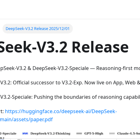
DeepSeek-V3.2 Release 2025/12/01
eek-V3.2 Release
pSeek-V3.2 & DeepSeek-V3.2-Speciale — Reasoning-first mod
3.2: Official successor to V3.2-Exp. Now live on App, Web &
3.2-Speciale: Pushing the boundaries of reasoning capabili
rt:
https://huggingface.co/deepseek-ai/DeepSeek-
/main/assets/paper.pdf