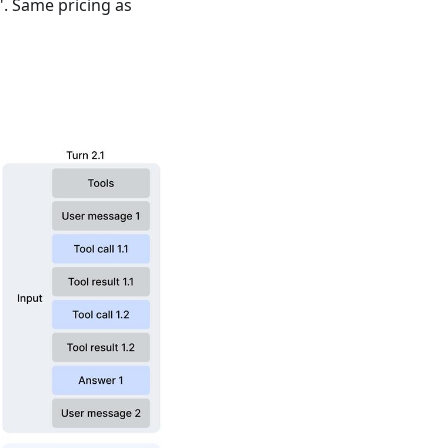
". Same pricing as