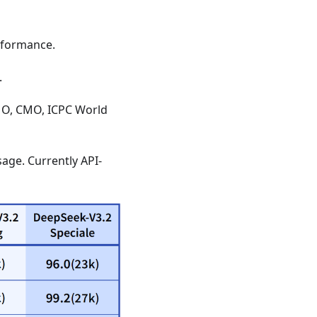
erformance.
.
IMO, CMO, ICPC World
age. Currently API-