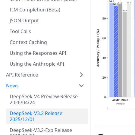
FIM Completion (Beta)
JSON Output
Tool Calls
Context Caching
Using the Responses API
Using the Anthropic API
API Reference
News
DeepSeek-V4 Preview Release
2026/04/24
DeepSeek-V3.2 Release
2025/12/01
DeepSeek-V3.2-Exp Release