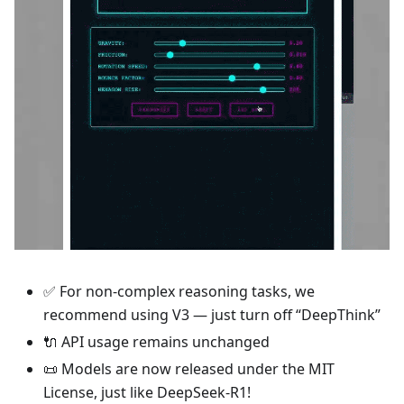
✅ For non-complex reasoning tasks, we
recommend using V3 — just turn off “DeepThink”
🔌 API usage remains unchanged
📜 Models are now released under the MIT
License, just like DeepSeek-R1!