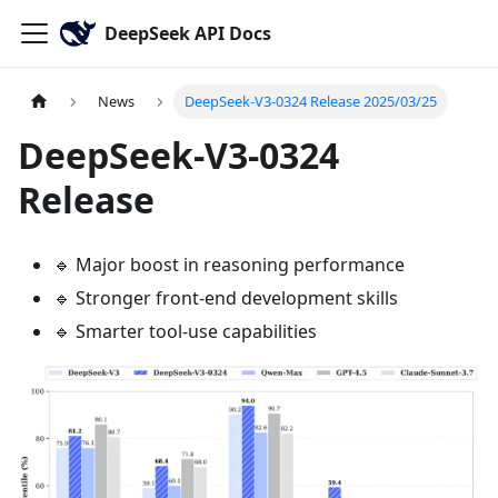
DeepSeek API Docs
News
DeepSeek-V3-0324 Release 2025/03/25
DeepSeek-V3-0324
Release
🔹 Major boost in reasoning performance
🔹 Stronger front-end development skills
🔹 Smarter tool-use capabilities