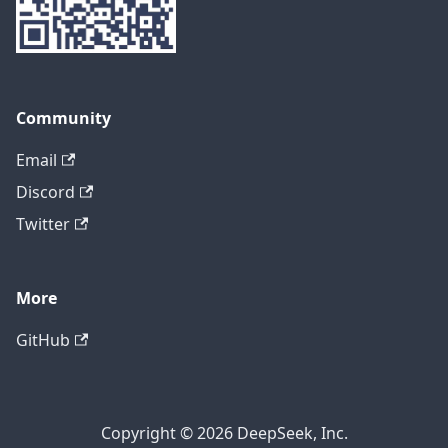
Community
Email
Discord
Twitter
More
GitHub
Copyright © 2026 DeepSeek, Inc.