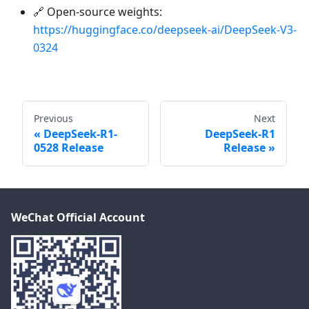
🔗 Open-source weights:
https://huggingface.co/deepseek-ai/DeepSeek-V3-
0324
Previous
Next
DeepSeek-R1-
DeepSeek-R1
0528 Release
Release
WeChat Official Account